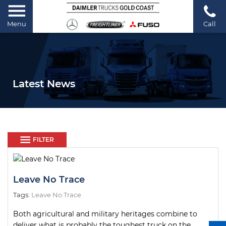
Menu
Call
Latest News
FILTER
Leave No Trace
Tags:
Leave No Trace
Both agricultural and military heritages combine to
deliver what is probably the toughest truck on the