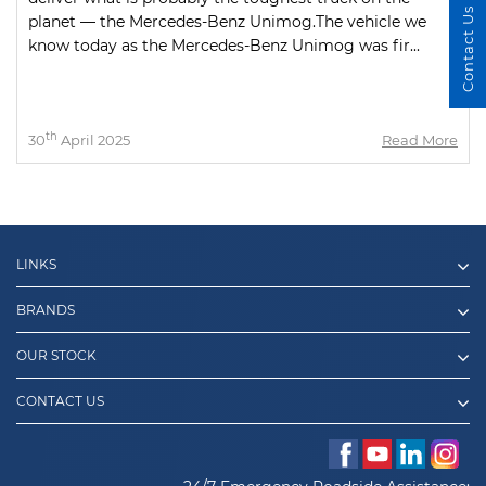
Contact Us
planet — the Mercedes-Benz Unimog.The vehicle we
know today as the Mercedes-Benz Unimog was fir...
th
30
April 2025
Read More
LINKS
BRANDS
OUR STOCK
CONTACT US