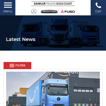
Menu
Call
Latest News
FILTER