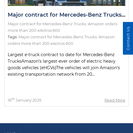
Major contract for Mercedes-Benz Trucks: Amazon orders more than 200 eActros 600
Major contract for Mercedes-Benz Trucks: Amazon orders
Contact Us
more than 200 eActros 600
Tags:
Major contract for Mercedes-Benz Trucks: Amazon
orders more than 200 eActros 600
Largest e-truck contract to date for Mercedes-Benz
TrucksAmazon’s largest-ever order of electric heavy
goods vehicles (eHGVs)The vehicles will join Amazon’s
existing transportation network from 20...
th
16
January 2025
Read More