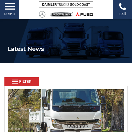
Menu
Call
Latest News
FILTER