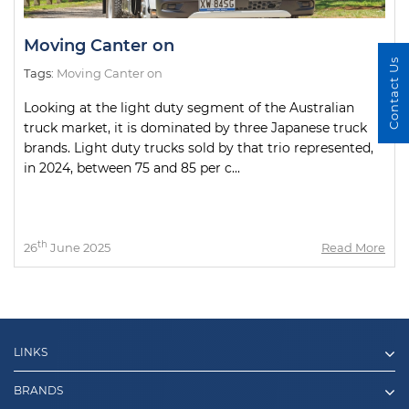
Moving Canter on
Contact Us
Tags:
Moving Canter on
Looking at the light duty segment of the Australian
truck market, it is dominated by three Japanese truck
brands. Light duty trucks sold by that trio represented,
in 2024, between 75 and 85 per c...
th
26
June 2025
Read More
LINKS
BRANDS