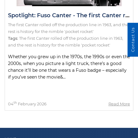
Spotlight: Fuso Canter - The first Canter rolled off the production line in 1963, and the rest is history for the nimble 'pocket rocket'
The first Canter rolled off the production line in 1963, and the
Contact Us
rest is history for the nimble 'pocket rocket'
Tags:
The first Canter rolled off the production line in 1963
,
and the rest is history for the nimble 'pocket rocket'
Whether you grew up in the 1970s, the 1990s or even the
2000s, when you picture a light truck, there’s a good
chance it’ll be one that wears a Fuso badge – especially
if you’ve seen the movie&...
th
04
February 2026
Read More