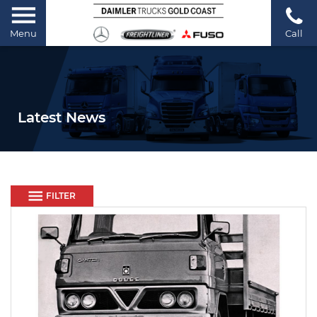
Menu
Call
Latest News
FILTER