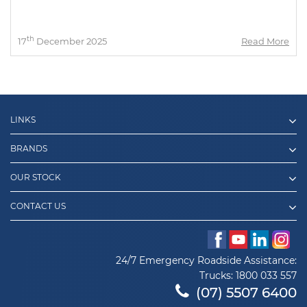
th
17
December 2025
Read More
LINKS
BRANDS
OUR STOCK
CONTACT US
24/7 Emergency Roadside Assistance:
Trucks:
1800 033 557
(07) 5507 6400