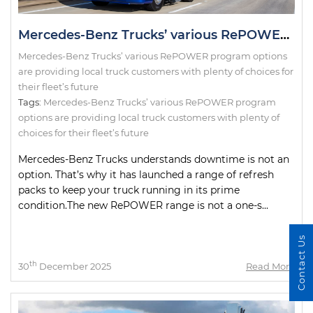
Mercedes-Benz Trucks’ various RePOWER program options are providing local truck customers with plenty of choices for their fleet’s future
Mercedes-Benz Trucks’ various RePOWER program options
are providing local truck customers with plenty of choices for
their fleet’s future
Tags:
Mercedes-Benz Trucks’ various RePOWER program
options are providing local truck customers with plenty of
choices for their fleet’s future
Mercedes-Benz Trucks understands downtime is not an
option. That’s why it has launched a range of refresh
packs to keep your truck running in its prime
condition.The new RePOWER range is not a one-s...
Contact Us
th
30
December 2025
Read More