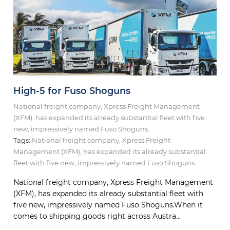
High-5 for Fuso Shoguns
National freight company, Xpress Freight Management
(XFM), has expanded its already substantial fleet with five
new, impressively named Fuso Shoguns.
Tags:
National freight company
,
Xpress Freight
Management (XFM)
,
has expanded its already substantial
fleet with five new
,
impressively named Fuso Shoguns.
National freight company, Xpress Freight Management
(XFM), has expanded its already substantial fleet with
five new, impressively named Fuso Shoguns.When it
comes to shipping goods right across Austra...