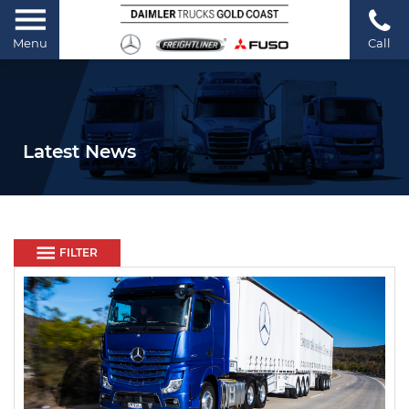
Menu
Call
Latest News
FILTER