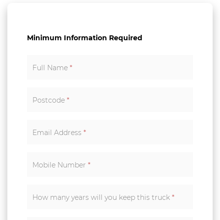
Minimum Information Required
Full Name
*
Postcode
*
Email Address
*
Mobile Number
*
How many years will you keep this truck
*