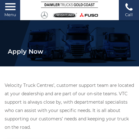
Menu
Call
Apply Now
Velocity Truck Centres’, customer support team are located
at your dealership and are part of our on-site teams. VTC
support is always close by, with departmental specialists
who can assist with your specific needs. It is all about
supporting our customers’ needs and keeping your truck
on the road.