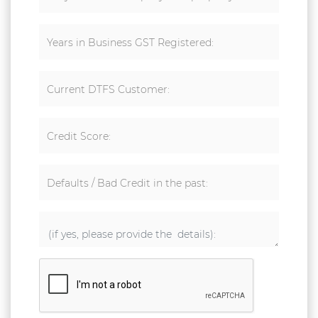
Years in Business GST Registered:
Current DTFS Customer:
Credit Score:
Defaults / Bad Credit in the past: