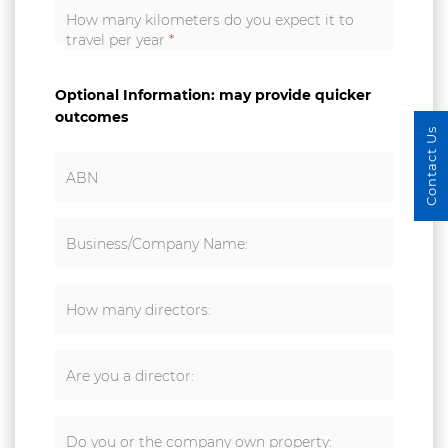
How many kilometers do you expect it to
travel per year
*
Optional Information: may provide quicker
outcomes
Contact Us
ABN
Business/Company Name:
How many directors:
Are you a director:
Do you or the company own property: