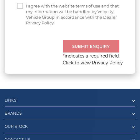
I agree with the website terms of use and that
my information will be handled by Velocity
Vehicle Group in accordance with the Dealer
Privacy Policy.
SUBMIT ENQUIRY
*
indicates a required field.
Click to view Privacy Policy
LINKS
BRANDS
OUR STOCK
CONTACT US