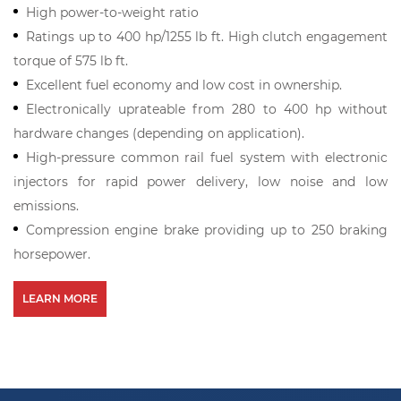
High power-to-weight ratio
Ratings up to 400 hp/1255 lb ft. High clutch engagement
torque of 575 lb ft.
Excellent fuel economy and low cost in ownership.
Electronically uprateable from 280 to 400 hp without
hardware changes (depending on application).
High-pressure common rail fuel system with electronic
injectors for rapid power delivery, low noise and low
emissions.
Compression engine brake providing up to 250 braking
horsepower.
LEARN MORE