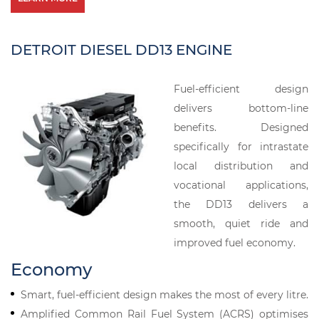
DETROIT DIESEL DD13 ENGINE
Fuel-efficient design
delivers bottom-line
benefits. Designed
specifically for intrastate
local distribution and
vocational applications,
the DD13 delivers a
smooth, quiet ride and
improved fuel economy.
Economy
Smart, fuel-efficient design makes the most of every litre.
Amplified Common Rail Fuel System (ACRS) optimises