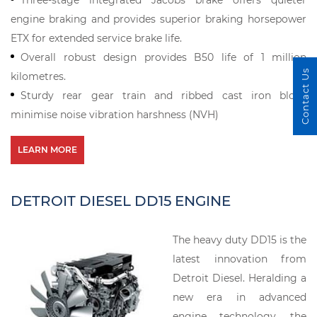
Three-stage integrated Jacobs brake offers quieter
engine braking and provides superior braking horsepower
ETX for extended service brake life.
Overall robust design provides B50 life of 1 million
Contact Us
kilometres.
Sturdy rear gear train and ribbed cast iron block
minimise noise vibration harshness (NVH)
LEARN MORE
DETROIT DIESEL DD15 ENGINE
The heavy duty DD15 is the
latest innovation from
Detroit Diesel. Heralding a
new era in advanced
engine technology, the