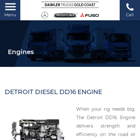
Menu
Call
Engines
DETROIT DIESEL DD16 ENGINE
When your rig needs big.
The Detroit DD16 Engine
delivers strength and
efficiency on the road or