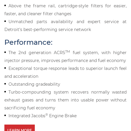
Above the frame rail, cartridge-style filters for easier,
faster, and cleaner filter changes
Unmatched parts availability and expert service at
Detroit's best-performing service network
Performance:
TM
The 2nd generation ACRS
fuel system, with higher
injector pressure, improves performance and fuel economy
Exceptional torque response leads to superior launch feel
and acceleration
Outstanding gradeability
Turbo-compounding system recovers normally wasted
exhaust gases and turns them into usable power without
sacrificing fuel economy
®
Integrated Jacobs
Engine Brake
LEARN MORE