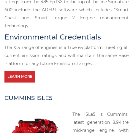
ratings from the 485 hp ISX to the top of the line Signature
600 include the ADEPT software which includes “Smart
Coast and Smart Torque 2 Engine management
Technology.
Environmental Credentials
The X15 range of engines is a true e5 platform meeting all
current emission ratings and will maintain the same Base
Platform for any future Emission changes.
LEARN MORE
CUMMINS ISLE5
The ISLe5 is Cummins'
latest generation 8.9-litre
mid-range engine, with