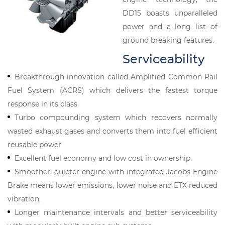
DD15 boasts unparalleled
power and a long list of
ground breaking features.
Serviceability
Breakthrough innovation called Amplified Common Rail
Fuel System (ACRS) which delivers the fastest torque
response in its class.
Turbo compounding system which recovers normally
wasted exhaust gases and converts them into fuel efficient
reusable power
Excellent fuel economy and low cost in ownership.
Smoother, quieter engine with integrated Jacobs Engine
Brake means lower emissions, lower noise and ETX reduced
vibration.
Longer maintenance intervals and better serviceability