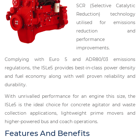
SCR (Selective Catalytic
Reduction) technology
utilised for emissions
reduction and
performance
improvements.
Complying with Euro 5 and ADR80/03 emissions
regulations, the ISLe5 provides best-in-class power density
and fuel economy along with well proven reliability and
durability.
With unrivalled performance for an engine this size, the
ISLe5 is the ideal choice for concrete agitator and waste
collection applications, lightweight prime movers and
higher-powered bus and coach operations.
Features And Benefits