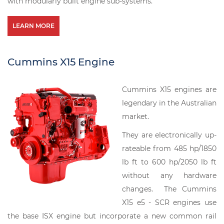
with modularly built engine sub-systems.
LEARN MORE
Cummins X15 Engine
Cummins X15 engines are
legendary in the Australian
market.
They are electronically up-
rateable from 485 hp/1850
lb ft to 600 hp/2050 lb ft
without any hardware
changes. The Cummins
X15 e5 - SCR engines use
the base ISX engine but incorporate a new common rail