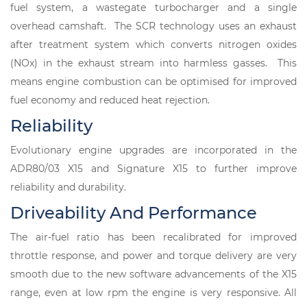
fuel system, a wastegate turbocharger and a single
overhead camshaft. The SCR technology uses an exhaust
after treatment system which converts nitrogen oxides
(NOx) in the exhaust stream into harmless gasses. This
means engine combustion can be optimised for improved
fuel economy and reduced heat rejection.
Reliability
Evolutionary engine upgrades are incorporated in the
ADR80/03 X15 and Signature X15 to further improve
reliability and durability.
Driveability And Performance
The air-fuel ratio has been recalibrated for improved
throttle response, and power and torque delivery are very
smooth due to the new software advancements of the X15
range, even at low rpm the engine is very responsive. All