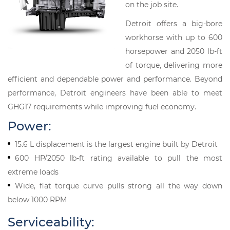
on the job site.
Detroit offers a big-bore
workhorse with up to 600
horsepower and 2050 lb-ft
of torque, delivering more
efficient and dependable power and performance. Beyond
performance, Detroit engineers have been able to meet
GHG17 requirements while improving fuel economy.
Power:
15.6 L displacement is the largest engine built by Detroit
600 HP/2050 lb-ft rating available to pull the most
extreme loads
Wide, flat torque curve pulls strong all the way down
below 1000 RPM
Serviceability: