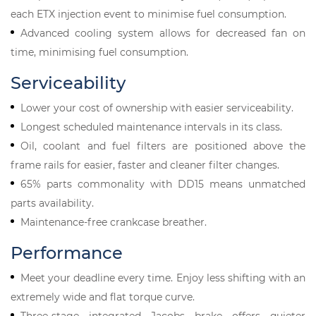
each ETX injection event to minimise fuel consumption.
Advanced cooling system allows for decreased fan on
time, minimising fuel consumption.
Serviceability
Lower your cost of ownership with easier serviceability.
Longest scheduled maintenance intervals in its class.
Oil, coolant and fuel filters are positioned above the
frame rails for easier, faster and cleaner filter changes.
65% parts commonality with DD15 means unmatched
parts availability.
Maintenance-free crankcase breather.
Performance
Meet your deadline every time. Enjoy less shifting with an
extremely wide and flat torque curve.