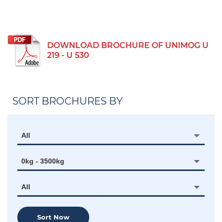
DOWNLOAD BROCHURE OF UNIMOG U
219 - U 530
SORT BROCHURES BY
All
0kg - 3500kg
All
Sort Now