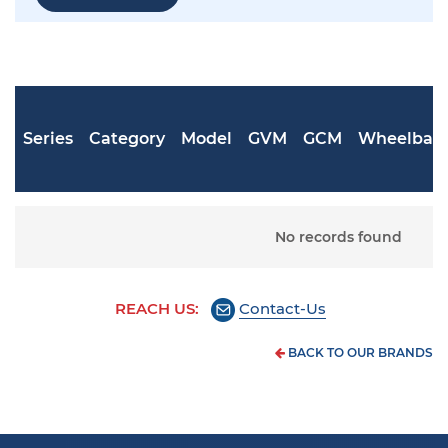
Series
Category
Model
GVM
GCM
Wheelbas
No records found
REACH US:
Contact-Us
BACK TO OUR BRANDS