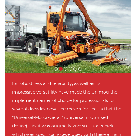
Its robustness and reliability, as well as its
impressive versatility have made the Unimog the
implement carrier of choice for professionals for
several decades now. The reason for that is that the
"Universal-Motor-Gerät" (universal motorised
device) – as it was originally known – is a vehicle
which was specifically developed with these aims in