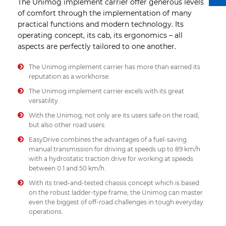
The Unimog implement carrier offer generous levels
of comfort through the implementation of many
practical functions and modern technology. Its
operating concept, its cab, its ergonomics – all
aspects are perfectly tailored to one another.
The Unimog implement carrier has more than earned its
reputation as a workhorse.
The Unimog implement carrier excels with its great
versatility.
With the Unimog, not only are its users safe on the road,
but also other road users.
EasyDrive combines the advantages of a fuel-saving
manual transmission for driving at speeds up to 89 km/h
with a hydrostatic traction drive for working at speeds
between 0.1 and 50 km/h.
With its tried-and-tested chassis concept which is based
on the robust ladder-type frame, the Unimog can master
even the biggest of off-road challenges in tough everyday
operations.