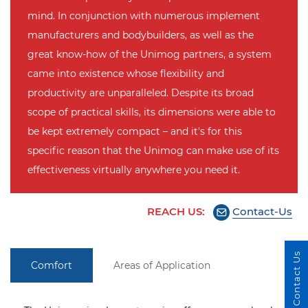
mind. In conjunction with numerous implement
manufacturers and bodybuilders, as well as the
great know-how of the Unimog partners, a system
came into existence whose flexibility and
productivity are unparalleled. Despite its broad
scope of practical skills, its dimensions were able to
be kept extremely compact – and it's for this
specific reason that the Unimog can make use of its
effectiveness virtually anywhere you need it.
REACH US:
Contact-Us
Contact Us
Comfort
Areas of Application