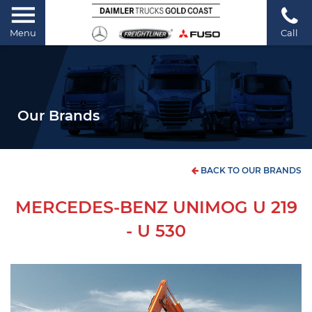
Menu
Call
Our Brands
BACK TO OUR BRANDS
MERCEDES-BENZ UNIMOG U 219
- U 530