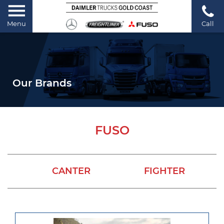
Menu
Call
Our Brands
FUSO
CANTER
FIGHTER