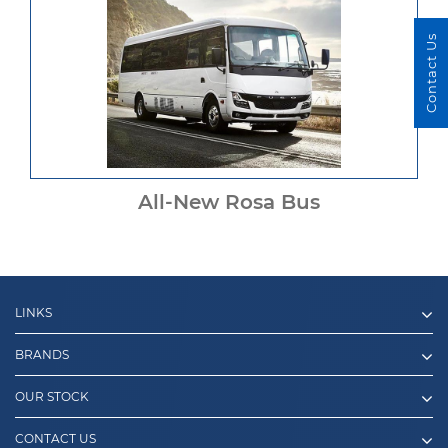
Contact Us
All-New Rosa Bus
LINKS
BRANDS
OUR STOCK
CONTACT US