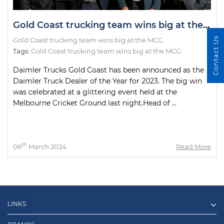
Gold Coast trucking team wins big at the MCG
Contact Us
Gold Coast trucking team wins big at the MCG
Tags:
Gold Coast trucking team wins big at the MCG
Daimler Trucks Gold Coast has been announced as the
Daimler Truck Dealer of the Year for 2023. The big win
was celebrated at a glittering event held at the
Melbourne Cricket Ground last night.Head of ...
th
06
March 2024
Read More
LINKS