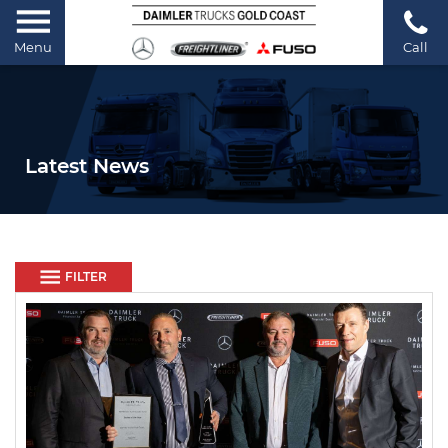
Menu
Call
Latest News
FILTER